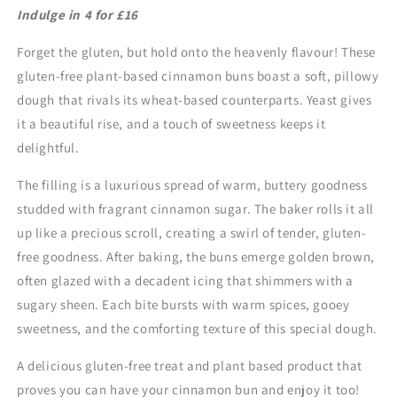
Indulge in 4 for £16
for
for
£16)
£16)
Forget the gluten, but hold onto the heavenly flavour! These
gluten-free plant-based cinnamon buns boast a soft, pillowy
dough that rivals its wheat-based counterparts. Yeast gives
it a beautiful rise, and a touch of sweetness keeps it
delightful.
The filling is a luxurious spread of warm, buttery goodness
studded with fragrant cinnamon sugar. The baker rolls it all
up like a precious scroll, creating a swirl of tender, gluten-
free goodness. After baking, the buns emerge golden brown,
often glazed with a decadent icing that shimmers with a
sugary sheen. Each bite bursts with warm spices, gooey
sweetness, and the comforting texture of this special dough.
A delicious gluten-free treat and plant based product that
proves you can have your cinnamon bun and enjoy it too!