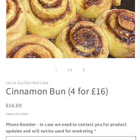
Open
O
media
m
1
2
of
1
/
2
in
in
modal
m
YAYLO GLUTEN FREE CAFE
Cinnamon Bun (4 for £16)
Regular
£16.00
price
Taxes included.
Phone Number - in case we need to contact you for product
updates and will not be used for marketing
*