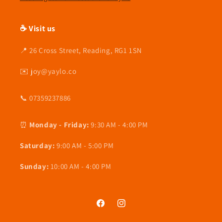
☕ Visit us
📍 26 Cross Street, Reading, RG1 1SN
✉️ joy@yaylo.co
📞 07359237886
⏰
Monday - Friday:
9:30 AM - 4:00 PM
Saturday:
9:00 AM - 5:00 PM
Sunday:
10:00 AM - 4:00 PM
Facebook
Instagram