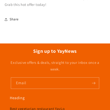
Grab this hot offer today!
Share
Sign up to YayNews
Exclusive offers & deals, straight to your inbox once a
week.
Email
Heading
Best vegetarian restaurant YayLo