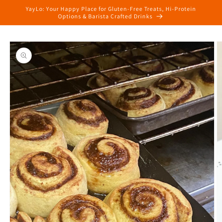
Skip to
YayLo: Your Happy Place for Gluten-Free Treats, Hi-Protein
content
Options & Barista Crafted Drinks
Skip to
product
information