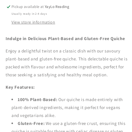
Pickup available at
YayLo Reading
Usually ready in 2-4 days
View store information
Indulge in Delicious Plant-Based and Gluten-Free Quiche
Enjoy a delightful twist on a classic dish with our savoury
plant-based and gluten-free quiche.
This delectable quiche is
packed with flavour and wholesome ingredients,
perfect for
those seeking a satisfying and healthy meal option.
Key Features:
100% Plant-Based:
Our quiche is made entirely with
plant-derived ingredients,
making it perfect for vegans
and vegetarians alike.
Gluten-Free:
We use a gluten-free crust,
ensuring this
quiche is suitable for those with celiac disease or gluten