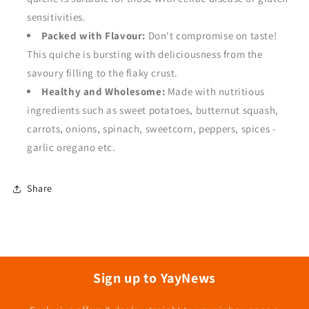
sensitivities.
Packed with Flavour:
Don't compromise on taste!
This quiche is bursting with deliciousness from the
savoury filling to the flaky crust.
Healthy and Wholesome:
Made with nutritious
ingredients such as sweet potatoes, butternut squash,
carrots, onions, spinach, sweetcorn, peppers, spices -
garlic oregano etc.
Share
Sign up to YayNews