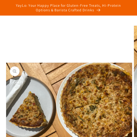
Skip to
YayLo: Your Happy Place for Gluten-Free Treats, Hi-Protein
content
Options & Barista Crafted Drinks
Skip to
product
information