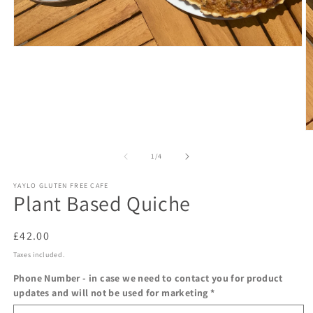
Open
media
1
in
modal
O
m
2
of
1
/
4
in
m
YAYLO GLUTEN FREE CAFE
Plant Based Quiche
Regular
£42.00
price
Taxes included.
Phone Number - in case we need to contact you for product
updates and will not be used for marketing
*