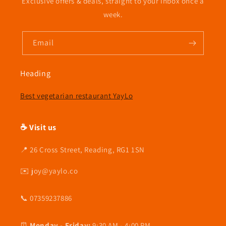
Exclusive offers & deals, straight to your inbox once a
week.
Email
Heading
Best vegetarian restaurant YayLo
☕ Visit us
📍 26 Cross Street, Reading, RG1 1SN
✉️ joy@yaylo.co
📞 07359237886
⏰
Monday - Friday:
9:30 AM - 4:00 PM