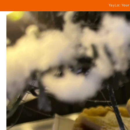
Skip to
YayLo: Your
content