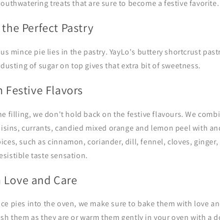
outhwatering treats that are sure to become a festive favorite.
 the Perfect Pastry
us mince pie lies in the pastry. YayLo's buttery shortcrust pastr
 dusting of sugar on top gives that extra bit of sweetness.
h Festive Flavors
e filling, we don't hold back on the festive flavours. We com
isins, currants,
c
andied mixed orange and lemon peel with an
ces, such as cinnamon, coriander, dill, fennel, cloves, ginger
rresistible taste sensation.
 Love and Care
ce pies into the oven, we make sure to bake them with love an
ish them as they are or warm them gently in your oven with a d