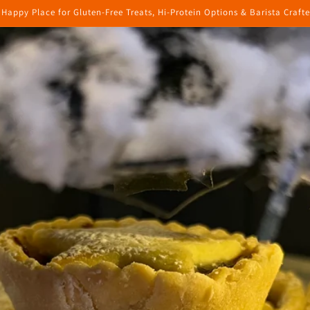
 Happy Place for Gluten-Free Treats, Hi-Protein Options & Barista Craft