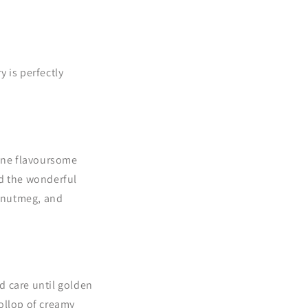
y is perfectly
bine flavoursome
d the wonderful
, nutmeg, and
d care until golden
ollop of creamy