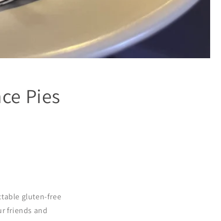
ce Pies
table gluten-free
ur friends and