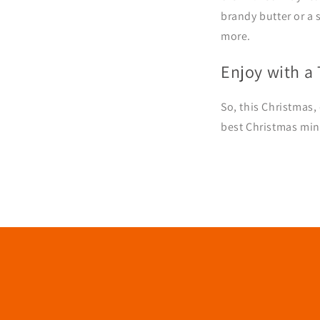
brandy butter or a 
more.
Enjoy with a
So, this Christmas,
best Christmas min