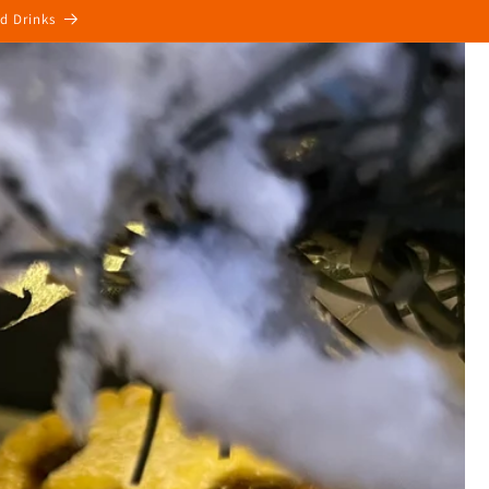
ed Drinks