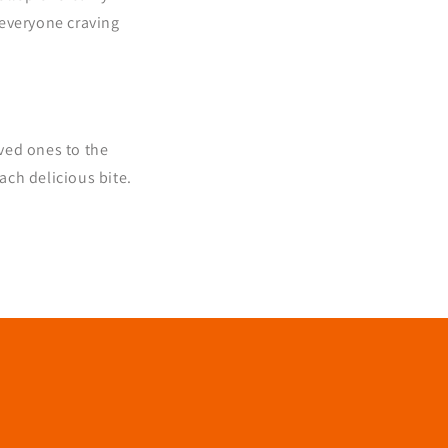
e everyone craving
oved ones to the
ch delicious bite.