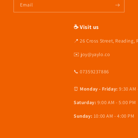
Email
☕ Visit us
📍 26 Cross Street, Reading,
✉️ joy@yaylo.co
📞 07359237886
⏰
Monday - Friday:
9:30 AM 
Saturday:
9:00 AM - 5:00 PM
Sunday:
10:00 AM - 4:00 PM