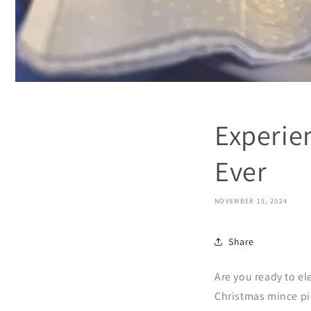
Experie
Ever
NOVEMBER 15, 2024
Share
Are you ready to e
Christmas mince pie