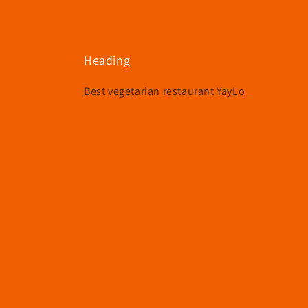
Heading
Best vegetarian restaurant YayLo