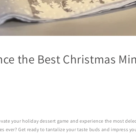
nce the Best Christmas Min
levate your holiday dessert game and experience the most delec
s ever? Get ready to tantalize your taste buds and impress yo