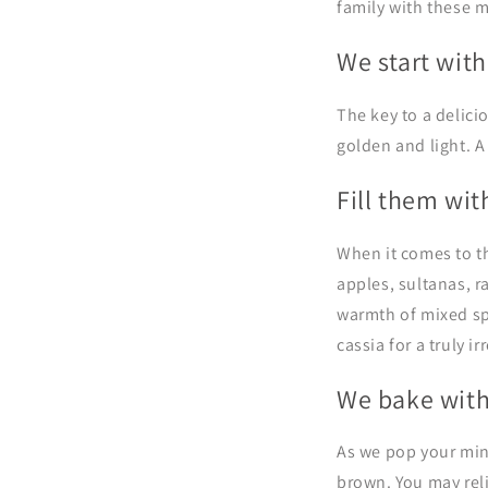
family with these m
We start with
The key to a delicio
golden and light. A
Fill them wit
When it comes to th
a
pples,
sultanas, ra
warmth of mixed spi
cassia
for a truly i
We bake with
As we pop your min
brown. You may rel