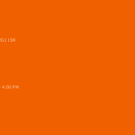
 RG1 1SN
- 4:00 PM