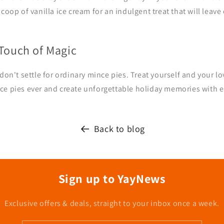
scoop of vanilla ice cream for an indulgent treat that will leav
 Touch of Magic
 don't settle for ordinary mince pies. Treat yourself and your l
ce pies ever and create unforgettable holiday memories with ea
Back to blog
Sign up to YayNews
Exclusive offers & deals, straight to your inbox once a week.