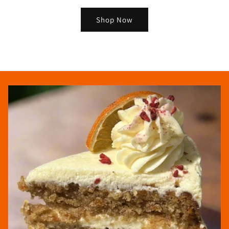
Shop Now