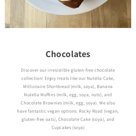
Chocolates
Discover our irresistible gluten-free chocolate
collection! Enjoy treats like our Nutella Cake,
Millionaire Shortbread (milk, soya), Banana
Nutella Muffins (milk, egg, soya, nuts), and
Chocolate Brownies (milk, egg, soya). We also
have fantastic vegan options: Rocky Road (vegan,
gluten-free oats), Chocolate Cake (soya), and
Cupcakes (soya)