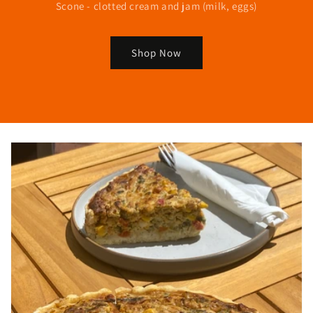
Scone - clotted cream and jam (milk, eggs)
Shop Now