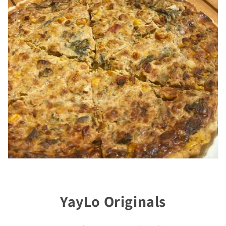
YayLo Originals