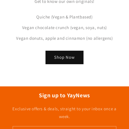
Get to know our own originals!
Quiche (Vegan & Plantbased)
Vegan chocolate crunch (vegan, soya, nuts)
Vegan donuts, apple and cinnamon (no allergens)
Shop Now
Sign up to YayNews
Exclusive offers & deals, straight to your inbox once a
week.