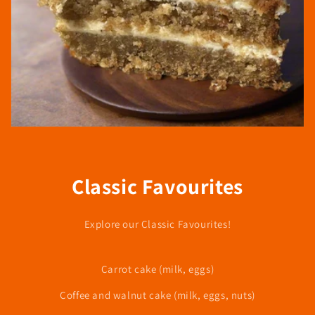
Classic Favourites
Explore our Classic Favourites!
Carrot cake (milk, eggs)
Coffee and walnut cake (milk, eggs, nuts)