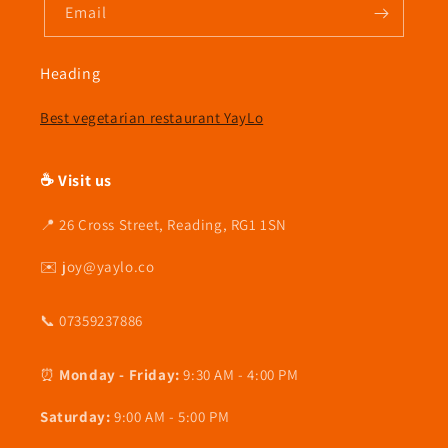
Email
Heading
Best vegetarian restaurant YayLo
☕ Visit us
📍 26 Cross Street, Reading, RG1 1SN
✉️ joy@yaylo.co
📞 07359237886
⏰
Monday - Friday:
9:30 AM - 4:00 PM
Saturday:
9:00 AM - 5:00 PM