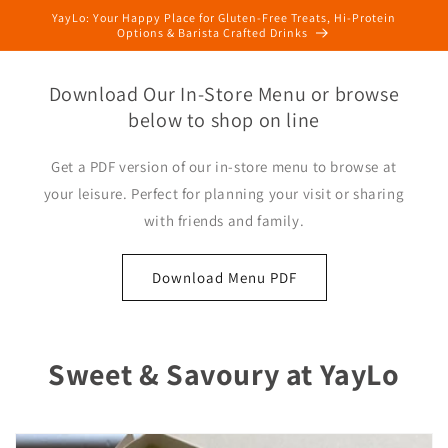
Skip to
YayLo: Your Happy Place for Gluten-Free Treats, Hi-Protein
content
Options & Barista Crafted Drinks
Download Our In-Store Menu or browse
below to shop on line
Get a PDF version of our in-store menu to browse at
your leisure. Perfect for planning your visit or sharing
with friends and family.
Download Menu PDF
Sweet & Savoury at YayLo