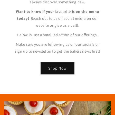
always discover something new.
Want to know if your
favourite
is on the menu
today?
Reach out to us on social media on our
website or give us a call!.
Below is just a small selection of our offerings.
Make sure you are following us on our socials or
sign up to newsletter to get the bakers news first!
Shop Now