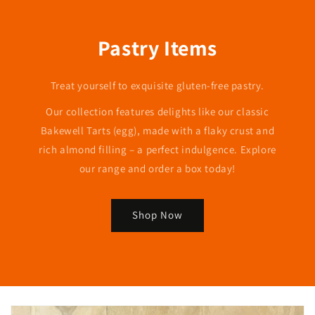
Pastry Items
Treat yourself to exquisite gluten-free pastry.
Our collection features delights like our classic
Bakewell Tarts (egg), made with a flaky crust and
rich almond filling – a perfect indulgence. Explore
our range and order a box today!
Shop Now