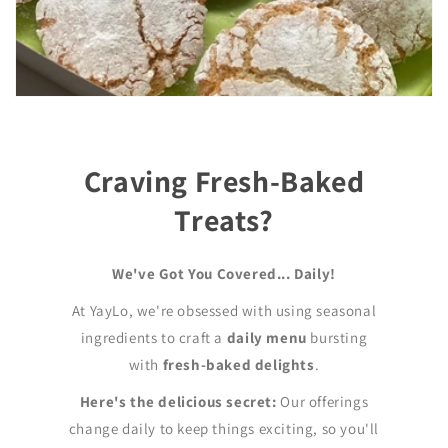
Craving Fresh-Baked
Treats?
We've Got You Covered... Daily!
At YayLo, we're obsessed with using seasonal
ingredients to craft a
daily menu
bursting
with
fresh-baked delights
.
Here's the delicious secret:
Our offerings
change daily to keep things exciting, so you'll