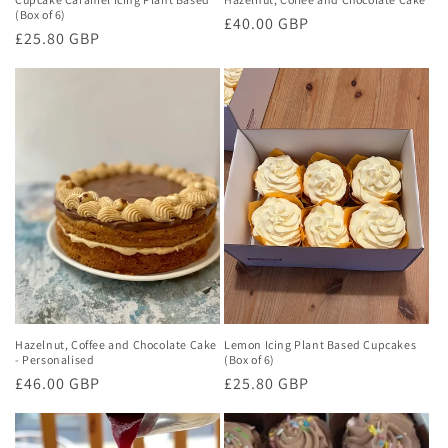
(Box of 6)
Regular
£40.00 GBP
Regular
£25.80 GBP
price
price
Hazelnut, Coffee and Chocolate Cake
Lemon Icing Plant Based Cupcakes
- Personalised
(Box of 6)
Regular
£46.00 GBP
Regular
£25.80 GBP
price
price