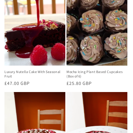
Luxury Nutella Cake With Seasonal
Mocha Icing Plant Based Cupcakes
Fruit
(Box of 6)
Regular
£47.00 GBP
Regular
£25.80 GBP
price
price