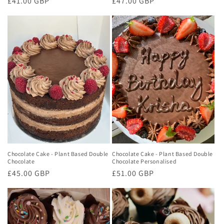
Regular
£41.00 GBP
Regular
£47.00 GBP
price
price
Chocolate Cake - Plant Based Double
Chocolate Cake - Plant Based Double
Chocolate
Chocolate Personalised
Regular
£45.00 GBP
Regular
£51.00 GBP
price
price