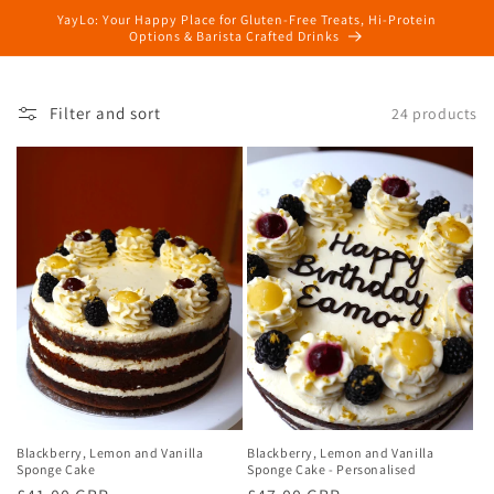
Skip to
YayLo: Your Happy Place for Gluten-Free Treats, Hi-Protein
content
Options & Barista Crafted Drinks
Filter and sort
24 products
Blackberry, Lemon and Vanilla
Blackberry, Lemon and Vanilla
Sponge Cake
Sponge Cake - Personalised