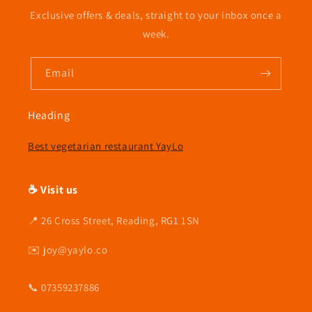
l
Exclusive offers & deals, straight to your inbox once a
e
week.
c
Email
t
i
Heading
o
Best vegetarian restaurant YayLo
n
☕ Visit us
:
📍 26 Cross Street, Reading, RG1 1SN
✉️ joy@yaylo.co
📞 07359237886