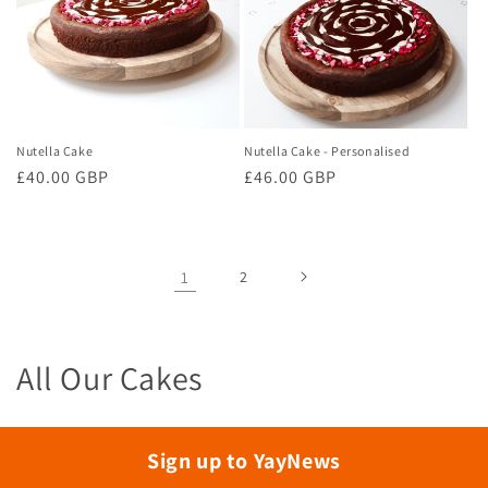
Nutella Cake
Nutella Cake - Personalised
Regular
£40.00 GBP
Regular
£46.00 GBP
price
price
1
2
C
All Our Cakes
o
l
Sign up to YayNews