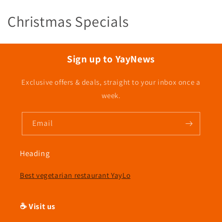
C
Christmas Specials
o
l
Sign up to YayNews
l
Exclusive offers & deals, straight to your inbox once a
e
week.
c
Email
t
i
Heading
o
Best vegetarian restaurant YayLo
n
☕ Visit us
: