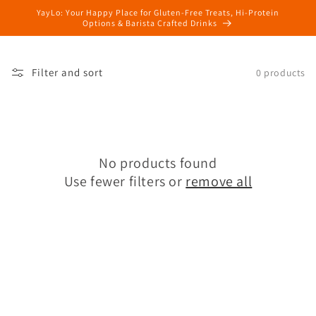
Skip to
YayLo: Your Happy Place for Gluten-Free Treats, Hi-Protein
content
Options & Barista Crafted Drinks
Filter and sort
0 products
No products found
Use fewer filters or
remove all