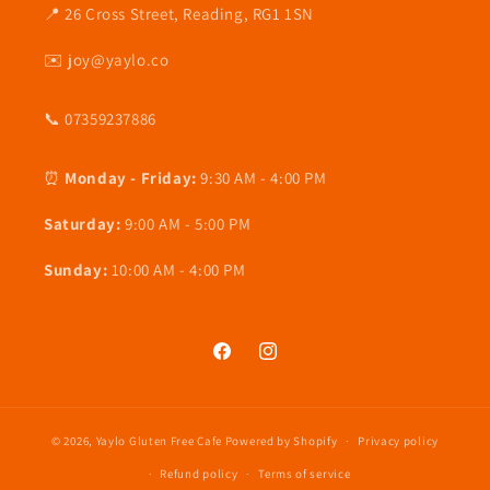
📍 26 Cross Street, Reading, RG1 1SN
✉️ joy@yaylo.co
📞 07359237886
⏰
Monday - Friday:
9:30 AM - 4:00 PM
Saturday:
9:00 AM - 5:00 PM
Sunday:
10:00 AM - 4:00 PM
Facebook
Instagram
© 2026,
Yaylo Gluten Free Cafe
Powered by Shopify
Privacy policy
Refund policy
Terms of service