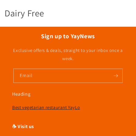
C
Dairy Free
o
l
Sign up to YayNews
l
Exclusive offers & deals, straight to your inbox once a
e
week.
c
Email
t
i
Heading
o
Best vegetarian restaurant YayLo
n
☕ Visit us
: