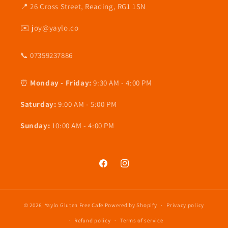
📍 26 Cross Street, Reading, RG1 1SN
✉️ joy@yaylo.co
📞 07359237886
⏰
Monday - Friday:
9:30 AM - 4:00 PM
Saturday:
9:00 AM - 5:00 PM
Sunday:
10:00 AM - 4:00 PM
Facebook
Instagram
© 2026,
Yaylo Gluten Free Cafe
Powered by Shopify
Privacy policy
Refund policy
Terms of service