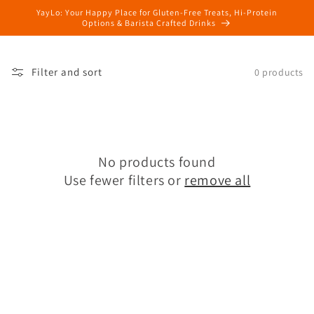
Skip to
YayLo: Your Happy Place for Gluten-Free Treats, Hi-Protein
content
Options & Barista Crafted Drinks
Filter and sort
0 products
No products found
Use fewer filters or
remove all