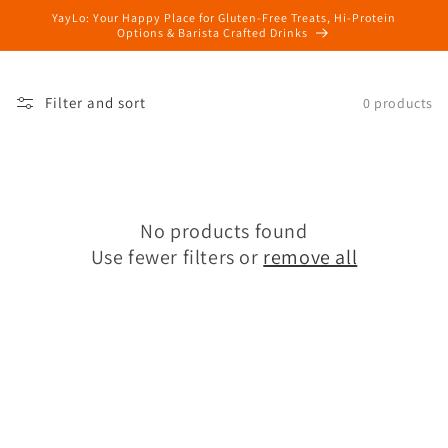
Skip to
YayLo: Your Happy Place for Gluten-Free Treats, Hi-Protein
content
Options & Barista Crafted Drinks
Filter and sort
0 products
No products found
Use fewer filters or
remove all