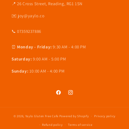
📍 26 Cross Street, Reading, RG1 1SN
✉️ joy@yaylo.co
📞 07359237886
⏰
Monday - Friday:
9:30 AM - 4:00 PM
Saturday:
9:00 AM - 5:00 PM
Sunday:
10:00 AM - 4:00 PM
Facebook
Instagram
© 2026,
Yaylo Gluten Free Cafe
Powered by Shopify
Privacy policy
Refund policy
Terms of service