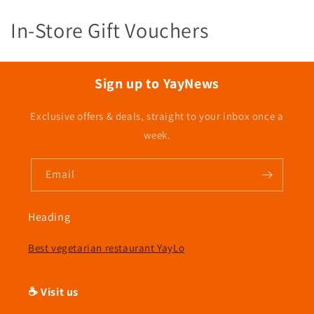
C
In-Store Gift Vouchers
o
l
Sign up to YayNews
l
Exclusive offers & deals, straight to your inbox once a
e
week.
c
Email
t
i
Heading
o
Best vegetarian restaurant YayLo
n
☕ Visit us
: