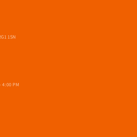
 RG1 1SN
- 4:00 PM