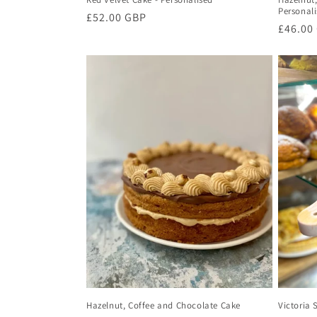
Personal
Regular
£52.00 GBP
Regula
£46.00
price
price
Hazelnut, Coffee and Chocolate Cake
Victoria