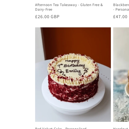
Afternoon Tea Takeaway - Gluten Free &
Blackber
Dairy-Free
- Persona
Regular
£26.00 GBP
Regula
£47.00
price
price
Red Velvet Cake - Personalised
Hazelnut