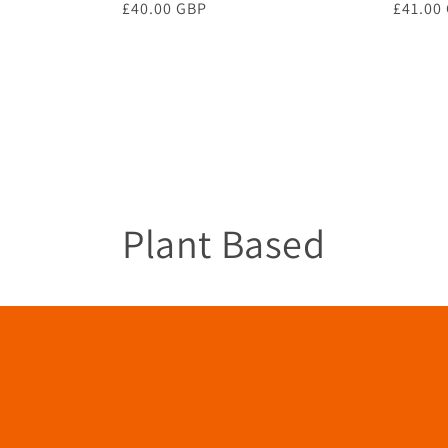
Regular
£40.00 GBP
Regula
£41.00
price
price
C
Plant Based
o
l
l