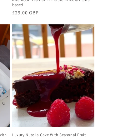
based
Regular
£29.00 GBP
price
with
Luxury Nutella Cake With Seasonal Fruit