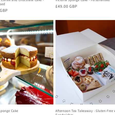
ised
Regular
£49.00 GBP
r
 GBP
price
 Sponge Cake
Afternoon Tea Takeaway - Gluten-Free 
Sandwiches