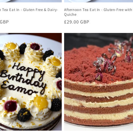
 Tea Eat In - Gluten Free & Dairy-
Afternoon Tea Eat In - Gluten-Free with
Quiche
r
 GBP
Regular
£29.00 GBP
price