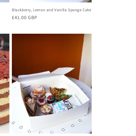
Blackberry, Lemon and Vanilla Sponge Cake
Regular
£41.00 GBP
price