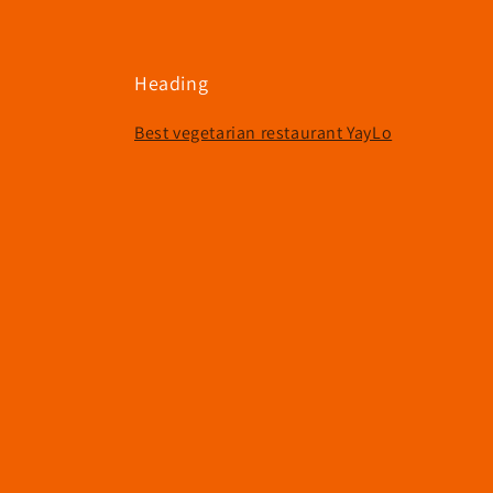
e
c
Heading
t
Best vegetarian restaurant YayLo
i
o
n
: