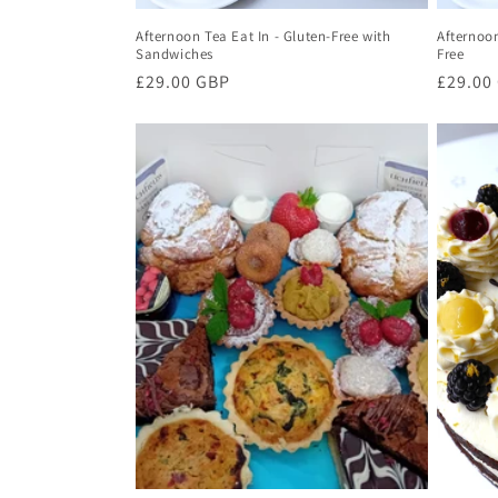
Afternoon Tea Eat In - Gluten-Free with
Afternoon
Sandwiches
Free
Regular
£29.00 GBP
Regula
£29.00
price
price