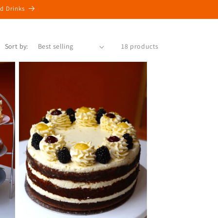
ed Drinks
Sort by:
18 products