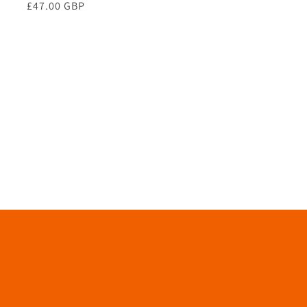
Regular
£47.00 GBP
price