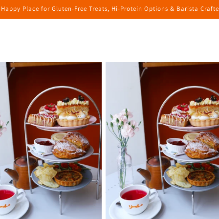
 Happy Place for Gluten-Free Treats, Hi-Protein Options & Barista Craft