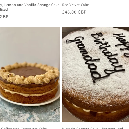
ry, Lemon and Vanilla Sponge Cake
Red Velvet Cake
lised
Regular
£46.00 GBP
r
 GBP
price
, Coffee and Chocolate Cake -
Victoria Sponge Cake - Personalised