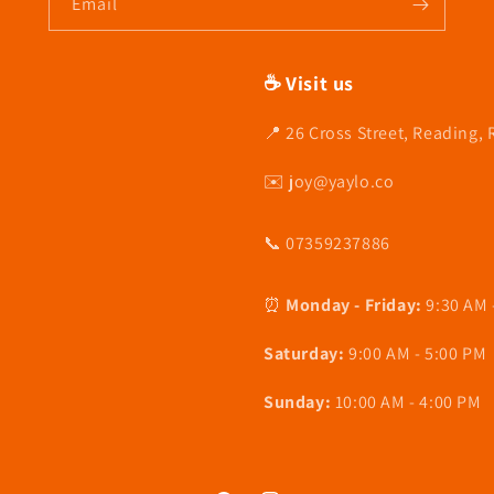
Email
☕ Visit us
📍 26 Cross Street, Reading,
✉️ joy@yaylo.co
📞 07359237886
⏰
Monday - Friday:
9:30 AM 
Saturday:
9:00 AM - 5:00 PM
Sunday:
10:00 AM - 4:00 PM