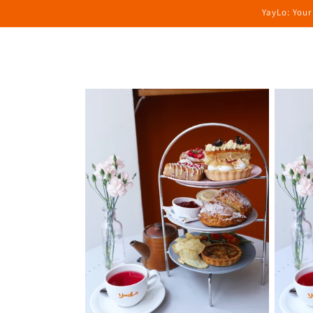
Skip to
YayLo: Your
content